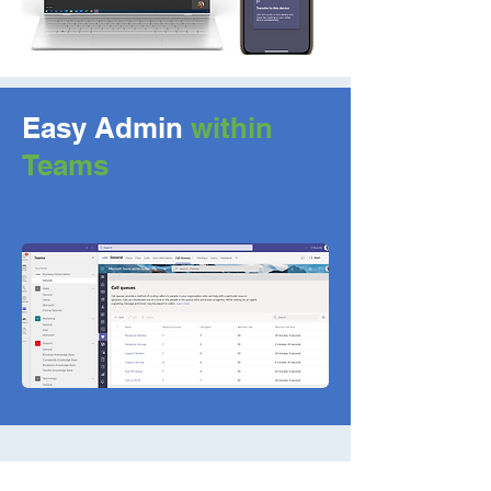
Easy Admin
within
Teams