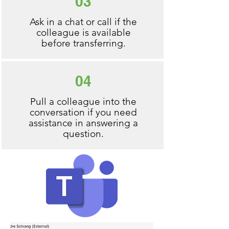
03
Ask in a chat or call if the
colleague is available
before transferring.
04
Pull a colleague into the
conversation if you need
assistance in answering a
question.