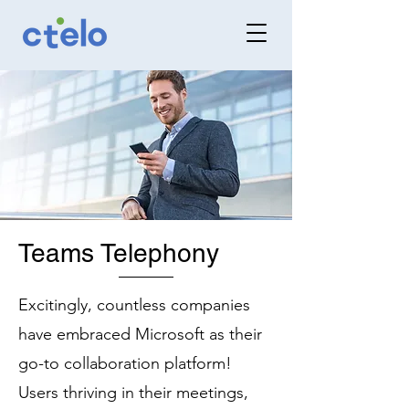
Teams Telephony
Excitingly, countless companies
have embraced Microsoft as their
go-to collaboration platform!
Users thriving in their meetings,