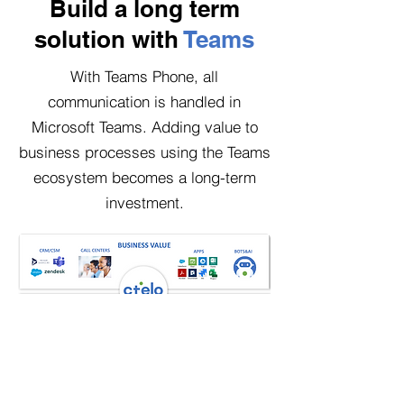
Build a long term
solution with
Teams
With Teams Phone, all
communication is handled in
Microsoft Teams. Adding value to
business processes using the Teams
ecosystem becomes a long-term
investment.