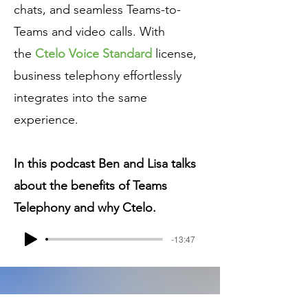
chats, and seamless Teams-to-
Teams and video calls. With
the
Ctelo Voice Standard
license,
business telephony effortlessly
integrates into the same
experience.
In this podcast Ben and Lisa talks
about the benefits of Teams
Telephony and why Ctelo.
-13:47