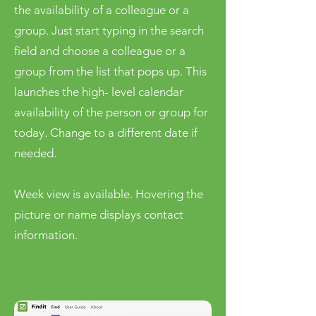
the availability of a colleague or a
group. Just start typing in the search
field and choose a colleague or a
group from the list that pops up. This
launches the high- level calendar
availability of the person or group for
today. Change to a different date if
needed.
Week view is available. Hovering the
picture or name displays contact
information.