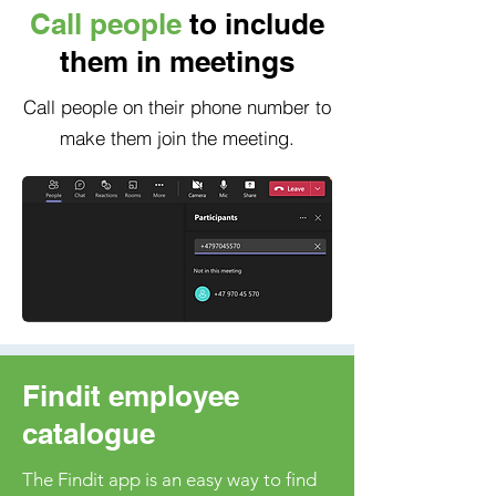
Call people
to include
them in meetings
Call people on their phone number to
make them join the meeting.
Findit employee
catalogue
The Findit app is an easy way to find