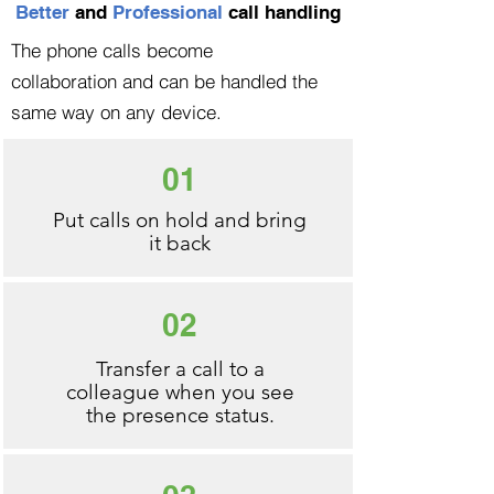
Better
and
Professional
call handling
The phone calls become
collaboration and can be handled the
same way on any device.
01
Put calls on hold and bring
it back
02
Transfer a call to a
colleague when you see
the presence status.