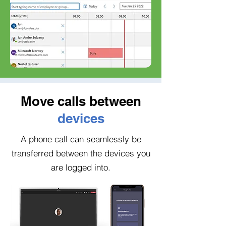
Move calls between
devices
A phone call can seamlessly be
transferred between the devices you
are logged into.