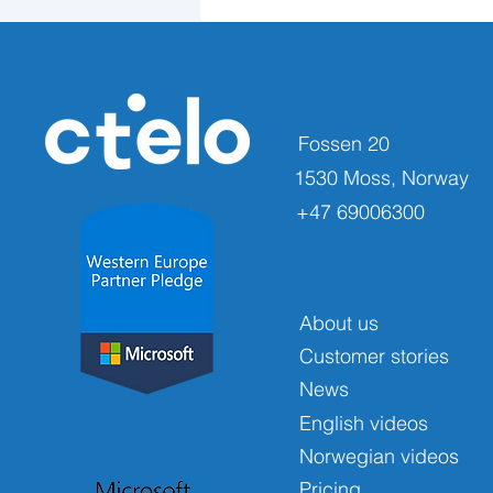
Fossen 20
1530 Moss, Norway
+47 69006300
About us
Customer stories
News
English videos
Norwegian videos
Pricing