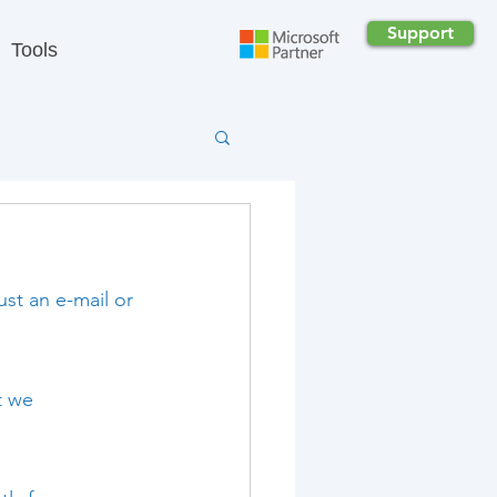
Support
Tools
st an e-mail or 
t we 