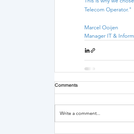
This is why we chose
Telecom Operator."
Marcel Ooijen
Manager IT & Inform
Comments
Write a comment...