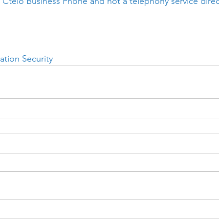
 Ctelo Business Phone and not a telephony service direc
ation Security