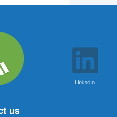
LinkedIn
ct us