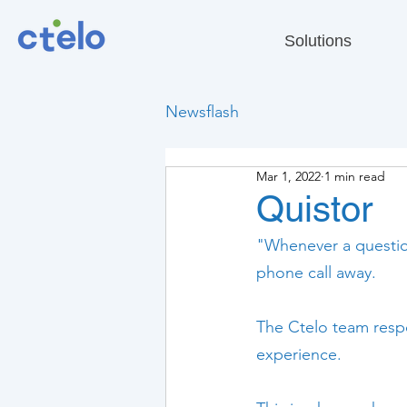
Solutions
Newsflash
Mar 1, 2022
1 min read
Quistor
"Whenever a question
phone call away.
The Ctelo team respo
experience.