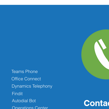
Teams Phone
Office Connect
Dynamics Telephony
Findit
Autodial Bot
Conta
Operations Center