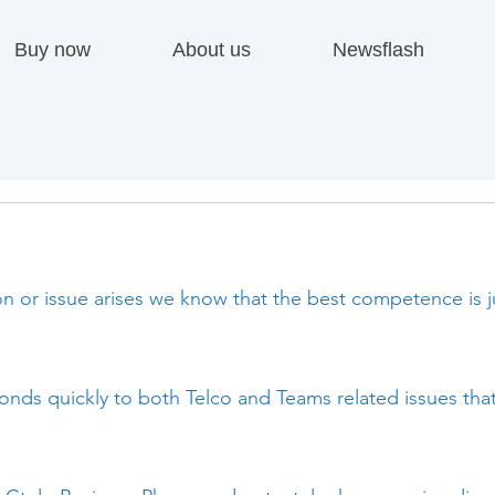
Buy now
About us
Newsflash
 or issue arises we know that the best competence is ju
nds quickly to both Telco and Teams related issues tha