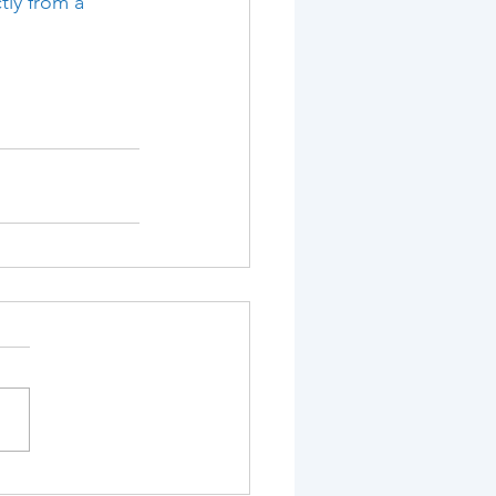
tly from a 