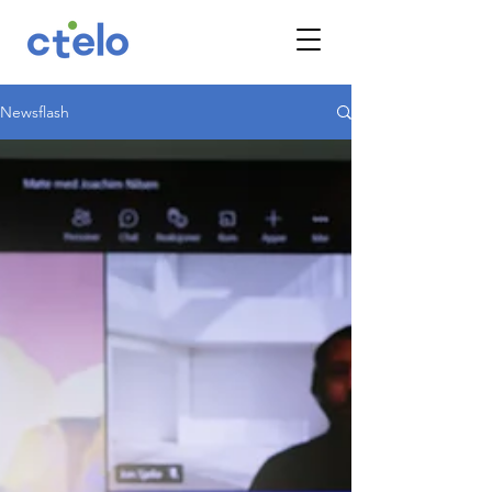
Newsflash