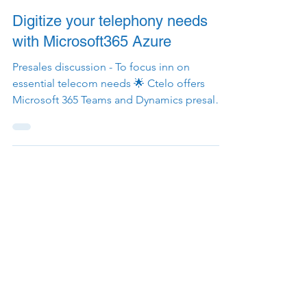
1 min read
Digitize your telephony needs
with Microsoft365 Azure
Presales discussion - To focus inn on
essential telecom needs 🌟 Ctelo offers
Microsoft 365 Teams and Dynamics presales
support for any...