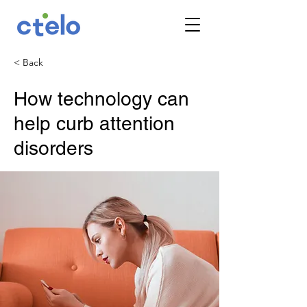
< Back
How technology can
help curb attention
disorders