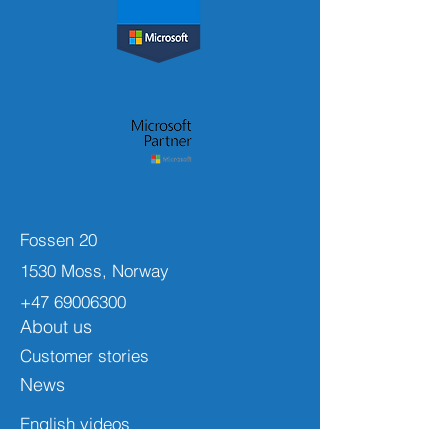
Fossen 20
1530 Moss, Norway
+47 69006300
About us
Customer stories
News
English videos