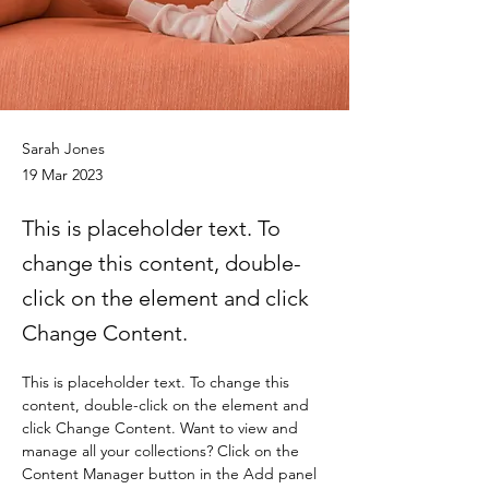
Sarah Jones
19 Mar 2023
This is placeholder text. To
change this content, double-
click on the element and click
Change Content.
This is placeholder text. To change this 
content, double-click on the element and 
click Change Content. Want to view and 
manage all your collections? Click on the 
Content Manager button in the Add panel 