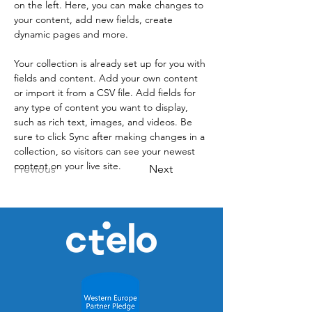
on the left. Here, you can make changes to 
your content, add new fields, create 
dynamic pages and more.
Your collection is already set up for you with 
fields and content. Add your own content 
or import it from a CSV file. Add fields for 
any type of content you want to display, 
such as rich text, images, and videos. Be 
sure to click Sync after making changes in a 
collection, so visitors can see your newest 
content on your live site. 
Previous
Next